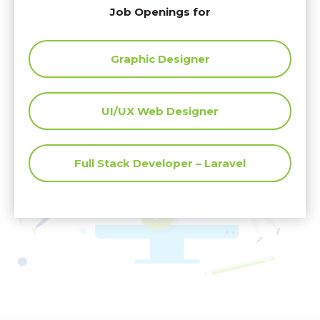
View our Job Openings
Job Openings for
Graphic Designer
UI/UX Web Designer
Full Stack Developer – Laravel
</
>