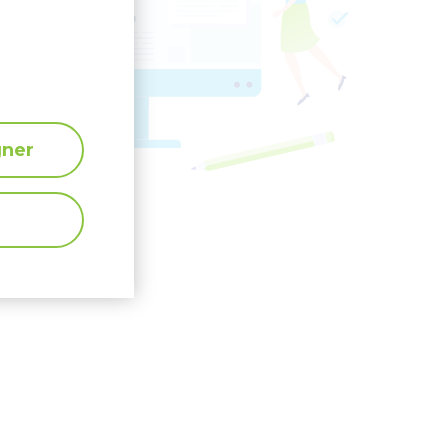
</
>
gner