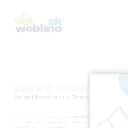
UNDER MAINTENAN
But still Boosting your Company’s digital im
for over two deca
We are currently in the process of a
complete redesign
of our website, to offer you a brand new era of products
that will cover your every need.