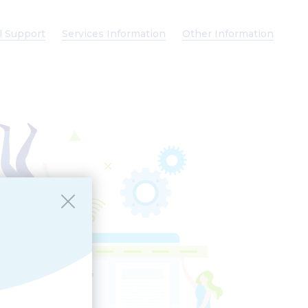
l Support
Services Information
Other Information