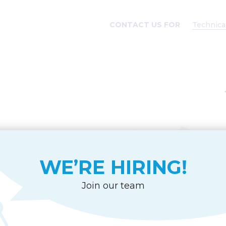
CONTACT US FOR
Technica
CE
WE’RE HIRING!
age
des
Join our team