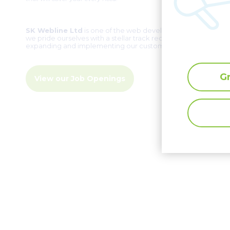
SK Webline Ltd
is one of the web development pioneers in C
we pride ourselves with a stellar track record of
over two d
expanding and implementing our customers’ ambitious ideas
G
View our Job Openings