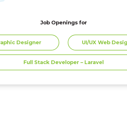
yprus. Situated in Larnaca,
ecades
in understanding,
Job Openings for
.
raphic Designer
UI/UX Web Desi
Full Stack Developer – Laravel